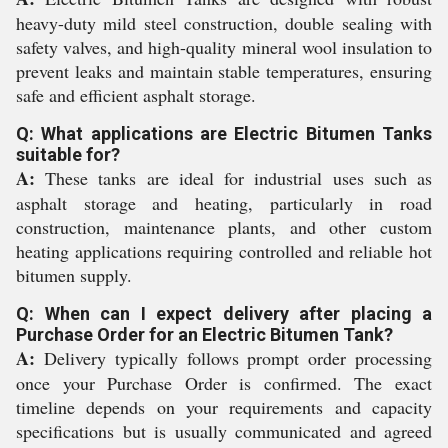
heavy-duty mild steel construction, double sealing with
safety valves, and high-quality mineral wool insulation to
prevent leaks and maintain stable temperatures, ensuring
safe and efficient asphalt storage.
Q: What applications are Electric Bitumen Tanks
suitable for?
A:
These tanks are ideal for industrial uses such as
asphalt storage and heating, particularly in road
construction, maintenance plants, and other custom
heating applications requiring controlled and reliable hot
bitumen supply.
Q: When can I expect delivery after placing a
Purchase Order for an Electric Bitumen Tank?
A:
Delivery typically follows prompt order processing
once your Purchase Order is confirmed. The exact
timeline depends on your requirements and capacity
specifications but is usually communicated and agreed