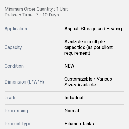
Minimum Order Quantity : 1 Unit
Delivery Time : 7 - 10 Days
Application
Asphalt Storage and Heating
Available in multiple
Capacity
capacities (as per client
requirement)
Condition
NEW
Customizable / Various
Dimension (L*W*H)
Sizes Available
Grade
Industrial
Processing
Normal
Product Type
Bitumen Tanks