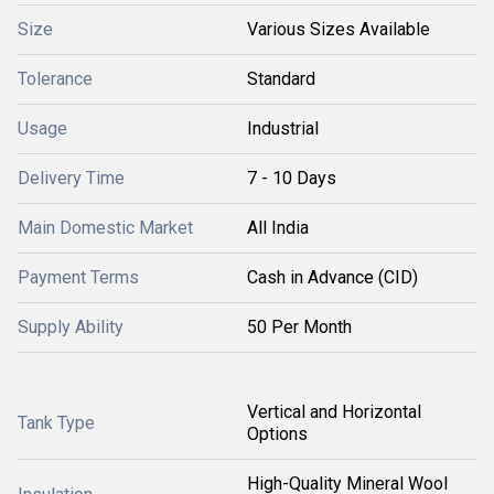
Size
Various Sizes Available
Tolerance
Standard
Usage
Industrial
Delivery Time
7 - 10 Days
Main Domestic Market
All India
Payment Terms
Cash in Advance (CID)
Supply Ability
50 Per Month
Vertical and Horizontal
Tank Type
Options
High-Quality Mineral Wool