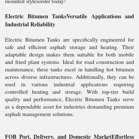
mounted stylesorder today!
Electric Bitumen TanksVersatile Applications and
Industrial Reliability
Electric Bitumen Tanks are specifically engineered for
safe and efficient asphalt storage and heating. Their
adaptable design makes them suitable for both mobile
and fixed plant systems. Ideal for road construction and
maintenance, these tanks excel in handling hot bitumen
across diverse infrastructures. Additionally, they can be
used in various industrial applications requiring
controlled heating and storage. With top-tier build
quality and performance, Electric Bitumen Tanks serve
as a dependable asset for industries demanding premium
asphalt management solutions.
FOB Port, Delivery, and Domestic MarketEffortless