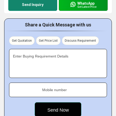
WhatsApp
Send Inquiry
Get Latest Price
Share a Quick Message with us
Get Quotation
Get Price List
Discuss Requirement
Enter Buying Requirement Details
Mobile number