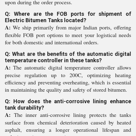
upon during the order process.
Q: Where are the FOB ports for shipment of
Electric Bitumen Tanks located?
A:
We ship primarily from major Indian ports, offering
flexible FOB port options to meet your logistical needs
for both domestic and international orders.
Q: What are the benefits of the automatic digital
temperature controller in these tanks?
A:
The automatic digital temperature controller allows
precise regulation up to 200C, optimizing heating
efficiency and preventing overheating, which is essential
in maintaining the quality and safety of stored bitumen.
Q: How does the anti-corrosive lining enhance
tank durability?
A:
The inner anti-corrosive lining protects the tanks
surface from chemical deterioration caused by heated
asphalt, ensuring a longer operational lifespan and