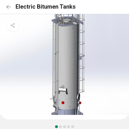
Electric Bitumen Tanks