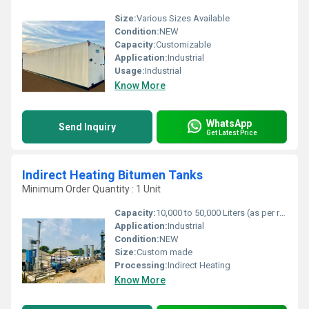
Size:
Various Sizes Available
Condition:
NEW
Capacity:
Customizable
Application:
Industrial
Usage:
Industrial
Know More
WhatsApp
Send Inquiry
Get Latest Price
Indirect Heating Bitumen Tanks
Minimum Order Quantity : 1 Unit
Capacity:
10,000 to 50,000 Liters (as per requirement)
Application:
Industrial
Condition:
NEW
Size:
Custom made
Processing:
Indirect Heating
Know More