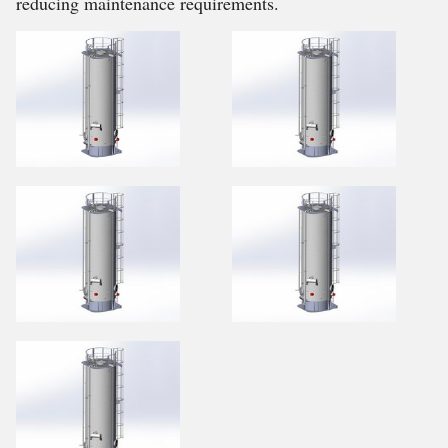
reducing maintenance requirements.