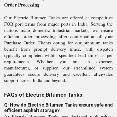
Order Processing
Our Electric Bitumen Tanks are offered at competitive
FOB port terms from major ports in India. Serving the
nations main domestic industrial markets, we ensure
efficient order processing after confirmation of your
Purchase Order. Clients opting for our premium tanks
benefit from prompt delivery times, with dispatch
typically completed within specified lead times as per
requirements. Whether you are an exporter,
manufacturer, or supplier, our streamlined system
guarantees secure delivery and excellent after-sales
support across India and beyond.
FAQs of Electric Bitumen Tanks:
Q: How do Electric Bitumen Tanks ensure safe and
efficient asphalt storage?
A:
Electric Bitumen Tanks are designed with robust