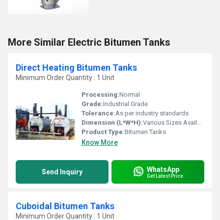
More Similar Electric Bitumen Tanks
Direct Heating Bitumen Tanks
Minimum Order Quantity : 1 Unit
Processing:
Normal
Grade:
Industrial Grade
Tolerance:
As per industry standards
Dimension (L*W*H):
Various Sizes Available
Product Type:
Bitumen Tanks
Know More
WhatsApp
Send Inquiry
Get Latest Price
Cuboidal Bitumen Tanks
Minimum Order Quantity : 1 Unit