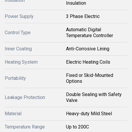
Insulation
Insulation
Power Supply
3 Phase Electric
Automatic Digital
Control Type
Temperature Controller
Inner Coating
Anti-Corrosive Lining
Heating System
Electric Heating Coils
Fixed or Skid-Mounted
Portability
Options
Double Sealing with Safety
Leakage Protection
Valve
Material
Heavy-duty Mild Steel
Temperature Range
Up to 200C