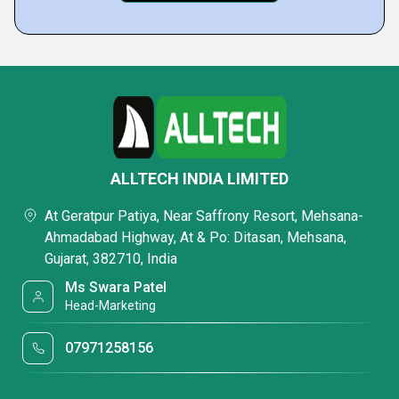
ALLTECH INDIA LIMITED
At Geratpur Patiya, Near Saffrony Resort, Mehsana-
Ahmadabad Highway, At & Po: Ditasan, Mehsana,
Gujarat, 382710, India
Ms Swara Patel
Head-Marketing
07971258156