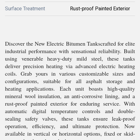
Surface Treatment
Rust-proof Painted Exterior
Discover the New Electric Bitumen Tankscrafted for elite
industrial performance with sensational reliability. Built
using venerable heavy-duty mild steel, these tanks
deliver precision heating via advanced electric heating
coils. Grab yours in various customizable sizes and
configurations, suitable for all asphalt storage and
heating applications. Each unit boasts high-quality
mineral wool insulation, an anti-corrosive lining, and a
rust-proof painted exterior for enduring service. With
automatic digital temperature controls and double-
sealing safety valves, these tanks ensure leak-proof
operation, efficiency, and ultimate protection. Now
available in vertical or horizontal options, fixed or skid-