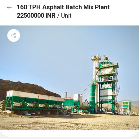
160 TPH Asphalt Batch Mix Plant
22500000 INR
/ Unit