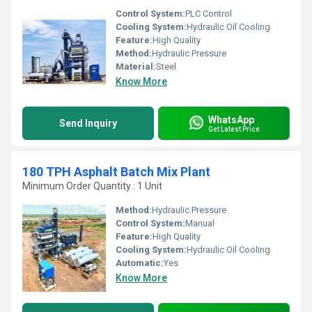
Control System:
PLC Control
Cooling System:
Hydraulic Oil Cooling
Feature:
High Quality
Method:
Hydraulic Pressure
Material:
Steel
Know More
WhatsApp
Send Inquiry
Get Latest Price
180 TPH Asphalt Batch Mix Plant
Minimum Order Quantity : 1 Unit
Method:
Hydraulic Pressure
Control System:
Manual
Feature:
High Quality
Cooling System:
Hydraulic Oil Cooling
Automatic:
Yes
Know More