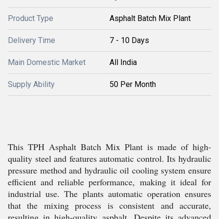
Product Type
Asphalt Batch Mix Plant
Delivery Time
7 - 10 Days
Main Domestic Market
All India
Supply Ability
50 Per Month
This TPH Asphalt Batch Mix Plant is made of high-
quality steel and features automatic control. Its hydraulic
pressure method and hydraulic oil cooling system ensure
efficient and reliable performance, making it ideal for
industrial use. The plants automatic operation ensures
that the mixing process is consistent and accurate,
resulting in high-quality asphalt. Despite its advanced