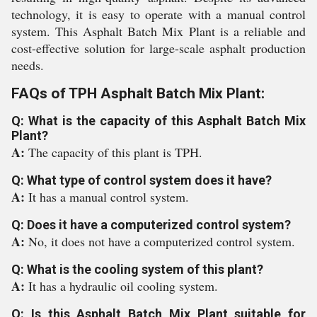
technology, it is easy to operate with a manual control
system. This Asphalt Batch Mix Plant is a reliable and
cost-effective solution for large-scale asphalt production
needs.
FAQs of TPH Asphalt Batch Mix Plant:
Q: What is the capacity of this Asphalt Batch Mix
Plant?
A:
The capacity of this plant is TPH.
Q: What type of control system does it have?
A:
It has a manual control system.
Q: Does it have a computerized control system?
A:
No, it does not have a computerized control system.
Q: What is the cooling system of this plant?
A:
It has a hydraulic oil cooling system.
Q: Is this Asphalt Batch Mix Plant suitable for