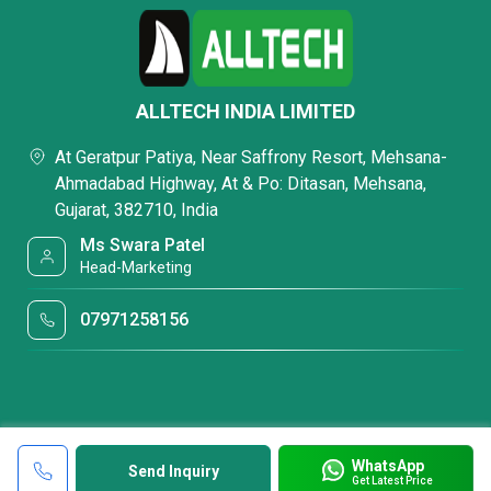
ALLTECH INDIA LIMITED
At Geratpur Patiya, Near Saffrony Resort, Mehsana-
Ahmadabad Highway, At & Po: Ditasan, Mehsana,
Gujarat, 382710, India
Ms Swara Patel
Head-Marketing
07971258156
WhatsApp
Send Inquiry
Get Latest Price