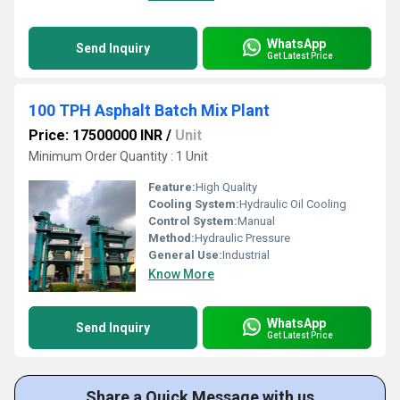
WhatsApp
Send Inquiry
Get Latest Price
100 TPH Asphalt Batch Mix Plant
Price: 17500000 INR
/
Unit
Minimum Order Quantity : 1 Unit
Feature:
High Quality
Cooling System:
Hydraulic Oil Cooling
Control System:
Manual
Method:
Hydraulic Pressure
General Use:
Industrial
Know More
WhatsApp
Send Inquiry
Get Latest Price
Share a Quick Message with us