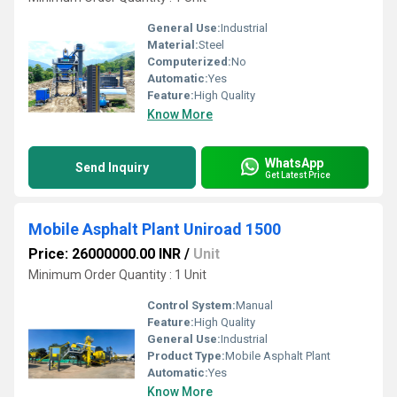
General Use:
Industrial
Material:
Steel
Computerized:
No
Automatic:
Yes
Feature:
High Quality
Know More
WhatsApp
Send Inquiry
Get Latest Price
Mobile Asphalt Plant Uniroad 1500
Price: 26000000.00 INR
/
Unit
Minimum Order Quantity : 1 Unit
Control System:
Manual
Feature:
High Quality
General Use:
Industrial
Product Type:
Mobile Asphalt Plant
Automatic:
Yes
Know More