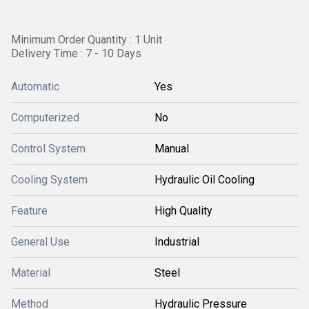
Minimum Order Quantity : 1 Unit
Delivery Time : 7 - 10 Days
Automatic
Yes
Computerized
No
Control System
Manual
Cooling System
Hydraulic Oil Cooling
Feature
High Quality
General Use
Industrial
Material
Steel
Method
Hydraulic Pressure