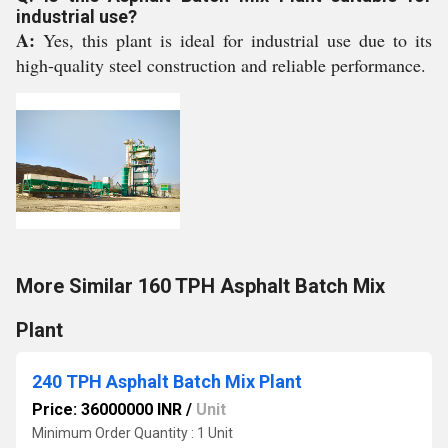
industrial use?
A:
Yes, this plant is ideal for industrial use due to its
high-quality steel construction and reliable performance.
More Similar 160 TPH Asphalt Batch Mix
Plant
240 TPH Asphalt Batch Mix Plant
Price: 36000000 INR
/
Unit
Minimum Order Quantity : 1 Unit