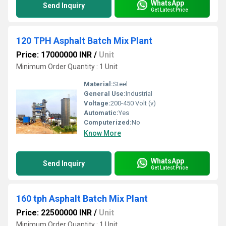
WhatsApp
Send Inquiry
Get Latest Price
120 TPH Asphalt Batch Mix Plant
Price: 17000000 INR
/
Unit
Minimum Order Quantity : 1 Unit
Material:
Steel
General Use:
Industrial
Voltage:
200-450 Volt (v)
Automatic:
Yes
Computerized:
No
Know More
WhatsApp
Send Inquiry
Get Latest Price
160 tph Asphalt Batch Mix Plant
Price: 22500000 INR
/
Unit
Minimum Order Quantity : 1 Unit