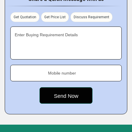
Get Quotation
Get Price List
Discuss Requirement
Enter Buying Requirement Details
Mobile number