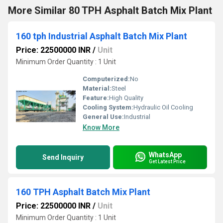
More Similar 80 TPH Asphalt Batch Mix Plant
160 tph Industrial Asphalt Batch Mix Plant
Price: 22500000 INR
/
Unit
Minimum Order Quantity : 1 Unit
Computerized:
No
Material:
Steel
Feature:
High Quality
Cooling System:
Hydraulic Oil Cooling
General Use:
Industrial
Know More
WhatsApp
Send Inquiry
Get Latest Price
160 TPH Asphalt Batch Mix Plant
Price: 22500000 INR
/
Unit
Minimum Order Quantity : 1 Unit