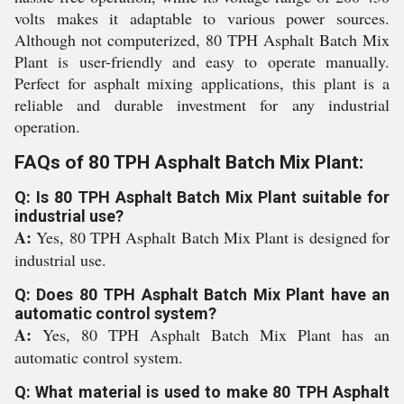
volts makes it adaptable to various power sources.
Although not computerized, 80 TPH Asphalt Batch Mix
Plant is user-friendly and easy to operate manually.
Perfect for asphalt mixing applications, this plant is a
reliable and durable investment for any industrial
operation.
FAQs of 80 TPH Asphalt Batch Mix Plant:
Q: Is 80 TPH Asphalt Batch Mix Plant suitable for
industrial use?
A:
Yes, 80 TPH Asphalt Batch Mix Plant is designed for
industrial use.
Q: Does 80 TPH Asphalt Batch Mix Plant have an
automatic control system?
A:
Yes, 80 TPH Asphalt Batch Mix Plant has an
automatic control system.
Q: What material is used to make 80 TPH Asphalt