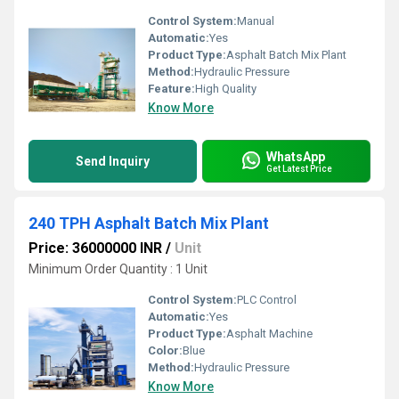
Control System:
Manual
Automatic:
Yes
Product Type:
Asphalt Batch Mix Plant
Method:
Hydraulic Pressure
Feature:
High Quality
Know More
WhatsApp
Send Inquiry
Get Latest Price
240 TPH Asphalt Batch Mix Plant
Price: 36000000 INR
/
Unit
Minimum Order Quantity : 1 Unit
Control System:
PLC Control
Automatic:
Yes
Product Type:
Asphalt Machine
Color:
Blue
Method:
Hydraulic Pressure
Know More