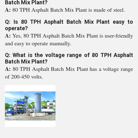
Batch Mix Plant?
A:
80 TPH Asphalt Batch Mix Plant is made of steel.
Q: Is 80 TPH Asphalt Batch Mix Plant easy to
operate?
A:
Yes, 80 TPH Asphalt Batch Mix Plant is user-friendly
and easy to operate manually.
Q: What is the voltage range of 80 TPH Asphalt
Batch Mix Plant?
A:
80 TPH Asphalt Batch Mix Plant has a voltage range
of 200-450 volts.