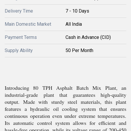
Delivery Time
7 - 10 Days
Main Domestic Market
All India
Payment Terms
Cash in Advance (CID)
Supply Ability
50 Per Month
Introducing 80 TPH Asphalt Batch Mix Plant, an
industrial-grade plant that guarantees high-quality
output. Made with sturdy steel materials, this plant
features a hydraulic oil cooling system that ensures
continuous operation even under extreme temperatures.
Its automatic control system allows for efficient and
hassle-free operation, while its voltage range of 200-450