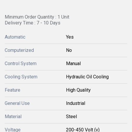
Minimum Order Quantity : 1 Unit
Delivery Time : 7 - 10 Days
Automatic
Yes
Computerized
No
Control System
Manual
Cooling System
Hydraulic Oil Cooling
Feature
High Quality
General Use
Industrial
Material
Steel
Voltage
200-450 Volt (v)