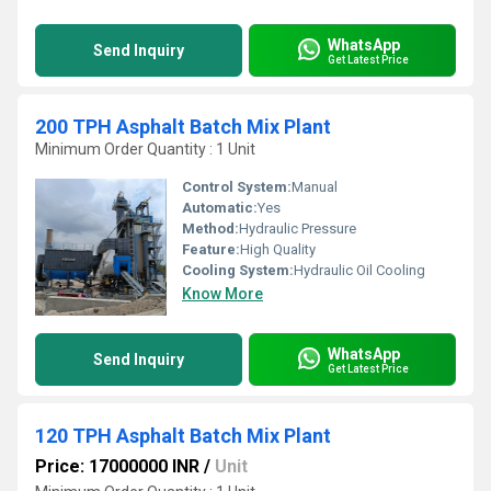
WhatsApp
Send Inquiry
Get Latest Price
200 TPH Asphalt Batch Mix Plant
Minimum Order Quantity : 1 Unit
Control System:
Manual
Automatic:
Yes
Method:
Hydraulic Pressure
Feature:
High Quality
Cooling System:
Hydraulic Oil Cooling
Know More
WhatsApp
Send Inquiry
Get Latest Price
120 TPH Asphalt Batch Mix Plant
Price: 17000000 INR
/
Unit