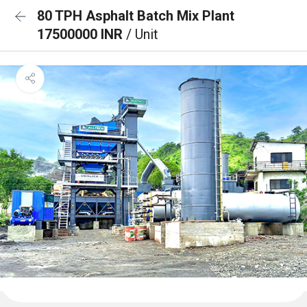
80 TPH Asphalt Batch Mix Plant
17500000 INR
/ Unit