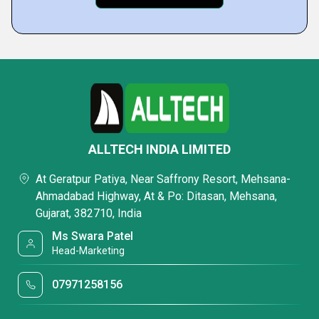
ALLTECH INDIA LIMITED
At Geratpur Patiya, Near Saffrony Resort, Mehsana-
Ahmadabad Highway, At & Po: Ditasan, Mehsana,
Gujarat, 382710, India
Ms Swara Patel
Head-Marketing
07971258156