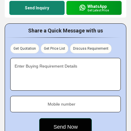
WhatsApp
Send Inquiry
Get Latest Price
Share a Quick Message with us
Get Quotation
Get Price List
Discuss Requirement
Enter Buying Requirement Details
Mobile number