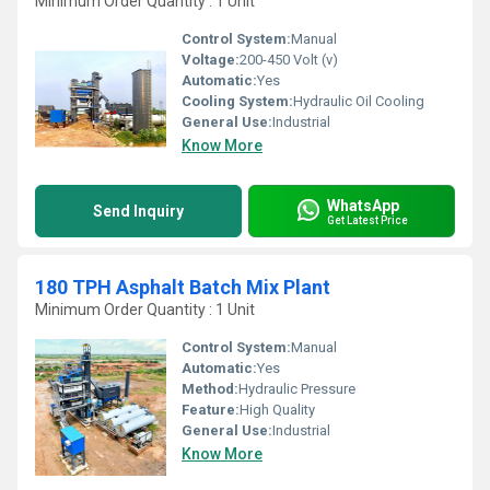
Minimum Order Quantity : 1 Unit
Control System:
Manual
Voltage:
200-450 Volt (v)
Automatic:
Yes
Cooling System:
Hydraulic Oil Cooling
General Use:
Industrial
Know More
WhatsApp
Send Inquiry
Get Latest Price
180 TPH Asphalt Batch Mix Plant
Minimum Order Quantity : 1 Unit
Control System:
Manual
Automatic:
Yes
Method:
Hydraulic Pressure
Feature:
High Quality
General Use:
Industrial
Know More